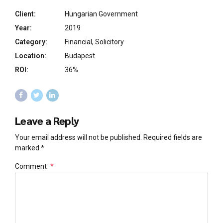
Client:
Hungarian Government
Year:
2019
Category:
Financial, Solicitory
Location:
Budapest
ROI:
36%
Leave a Reply
Your email address will not be published. Required fields are
marked *
Comment
*