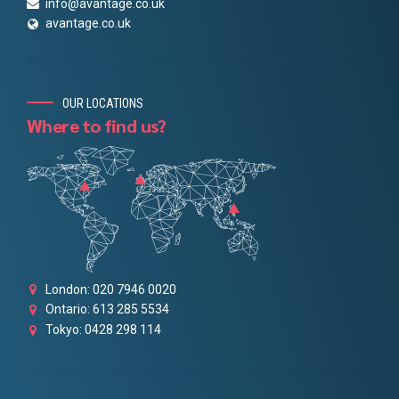
info@avantage.co.uk
avantage.co.uk
OUR LOCATIONS
Where to find us?
London: 020 7946 0020
Ontario: 613 285 5534
Tokyo: 0428 298 114