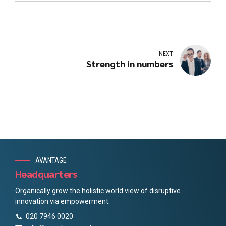
NEXT
Strength in numbers
AVANTAGE
Headquarters
Organically grow the holistic world view of disruptive
innovation via empowerment.
020 7946 0020