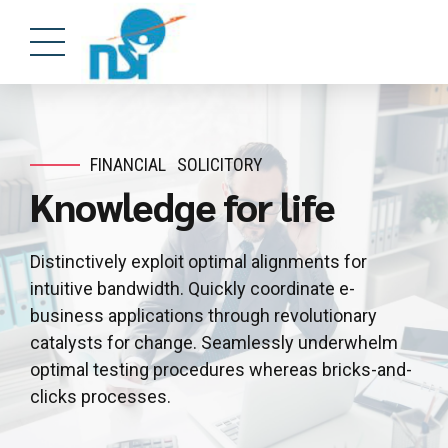
FINANCIAL
SOLICITORY
Knowledge for life
Distinctively exploit optimal alignments for
intuitive bandwidth. Quickly coordinate e-
business applications through revolutionary
catalysts for change. Seamlessly underwhelm
optimal testing procedures whereas bricks-and-
clicks processes.