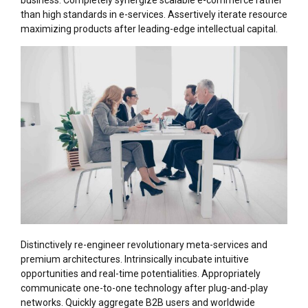
business. Completely synergize scalable e-commerce rather
than high standards in e-services. Assertively iterate resource
maximizing products after leading-edge intellectual capital.
Distinctively re-engineer revolutionary meta-services and
premium architectures. Intrinsically incubate intuitive
opportunities and real-time potentialities. Appropriately
communicate one-to-one technology after plug-and-play
networks. Quickly aggregate B2B users and worldwide