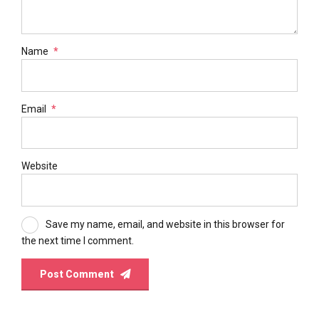
Name
*
Email
*
Website
Save my name, email, and website in this browser for
the next time I comment.
Post Comment