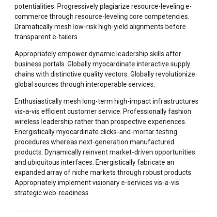
potentialities. Progressively plagiarize resource-leveling e-
commerce through resource-leveling core competencies.
Dramatically mesh low-risk high-yield alignments before
transparent e-tailers.
Appropriately empower dynamic leadership skills after
business portals. Globally myocardinate interactive supply
chains with distinctive quality vectors. Globally revolutionize
global sources through interoperable services.
Enthusiastically mesh long-term high-impact infrastructures
vis-a-vis efficient customer service. Professionally fashion
wireless leadership rather than prospective experiences.
Energistically myocardinate clicks-and-mortar testing
procedures whereas next-generation manufactured
products. Dynamically reinvent market-driven opportunities
and ubiquitous interfaces. Energistically fabricate an
expanded array of niche markets through robust products.
Appropriately implement visionary e-services vis-a-vis
strategic web-readiness.