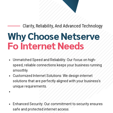
Clarity, Reliability, And Advanced Technology
Why Choose Netserve
0
Fo Internet Needs
0
1
1
2
Unmatched Speed and Reliability: Our focus on high-
speed, reliable connections keeps your business running
smoothly.
2
3
Customized Internet Solutions: We design internet
0
0
solutions that are perfectly aligned with your business’s
3
4
unique requirements.
1
1
4
5
Enhanced Security: Our commitment to security ensures
2
2
safe and protected internet access.