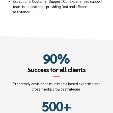
5
6
Exceptional Customer Support: Our experienced support
3
3
team is dedicated to providing fast and efficient
6
7
assistance.
0
4
4
7
8
1
0
5
5
8
9
2
1
6
6
9
0
%
0
3
2
7
7
0
0
1
4
Success for all clients
3
8
8
1
2
5
Proactively envisioned multimedia based expertise and
4
9
9
2
cross-media growth strategies.
3
6
5
0
0
+
3