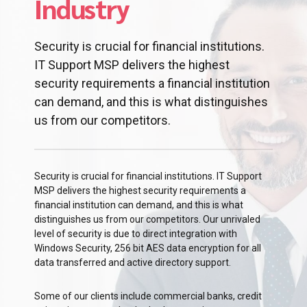
Industry
Security is crucial for financial institutions.
IT Support MSP delivers the highest
security requirements a financial institution
can demand, and this is what distinguishes
us from our competitors.
Security is crucial for financial institutions. IT Support
MSP delivers the highest security requirements a
financial institution can demand, and this is what
distinguishes us from our competitors. Our unrivaled
level of security is due to direct integration with
Windows Security, 256 bit AES data encryption for all
data transferred and active directory support.
Some of our clients include commercial banks, credit