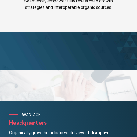
5
7
Seamlessly empower fully researched growth
strategies and interoperable organic sources.
6
8
7
9
8
0
9
0
AVANTAGE
Headquarters
Organically grow the holistic world view of disruptive