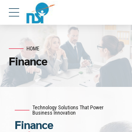
HOME
Finance
Technology Solutions That Power
Business Innovation
Finance