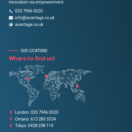
innovation via empowerment.
020 7946 0020
info@avantage.co.uk
avantage.co.uk
OUR LOCATIONS
Where to find us?
London: 020 7946 0020
Ontario: 613 285 5534
Tokyo: 0428 298 114