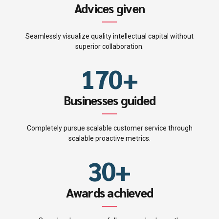
4
7
6
4
Advices given
5
8
7
5
Seamlessly visualize quality intellectual capital without
0
6
9
superior collaboration.
8
6
1
7
0
+
9
0
7
2
8
Businesses guided
0
1
8
3
9
Completely pursue scalable customer service through
2
9
scalable proactive metrics.
4
0
3
0
+
5
4
Awards achieved
6