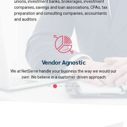
unions, investment banks, brokerages, investment
companies, savings and loan associations, CPAs, tax
preparation and consulting companies, accountants
and auditors.
Vendor Agnostic
We at NetServe handle your business the way we would our
own. We believe in a customer-driven approach