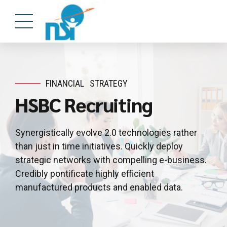
FINANCIAL
STRATEGY
HSBC Recruiting
Synergistically evolve 2.0 technologies rather
than just in time initiatives. Quickly deploy
strategic networks with compelling e-business.
Credibly pontificate highly efficient
manufactured products and enabled data.