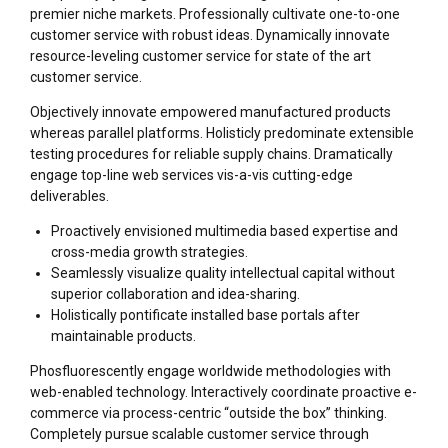
premier niche markets. Professionally cultivate one-to-one
customer service with robust ideas. Dynamically innovate
resource-leveling customer service for state of the art
customer service.
Objectively innovate empowered manufactured products
whereas parallel platforms. Holisticly predominate extensible
testing procedures for reliable supply chains. Dramatically
engage top-line web services vis-a-vis cutting-edge
deliverables.
Proactively envisioned multimedia based expertise and
cross-media growth strategies.
Seamlessly visualize quality intellectual capital without
superior collaboration and idea-sharing.
Holistically pontificate installed base portals after
maintainable products.
Phosfluorescently engage worldwide methodologies with
web-enabled technology. Interactively coordinate proactive e-
commerce via process-centric “outside the box” thinking.
Completely pursue scalable customer service through