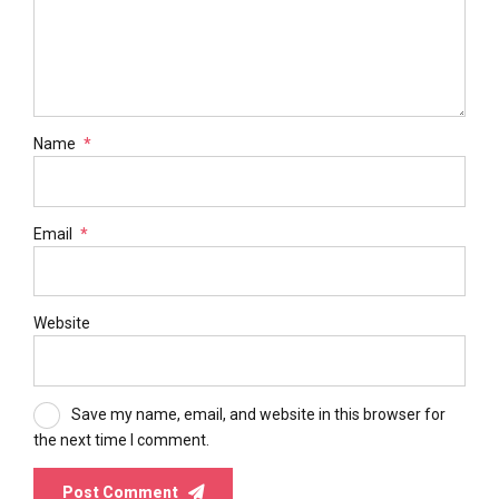
Name
*
Email
*
Website
Save my name, email, and website in this browser for
the next time I comment.
Post Comment