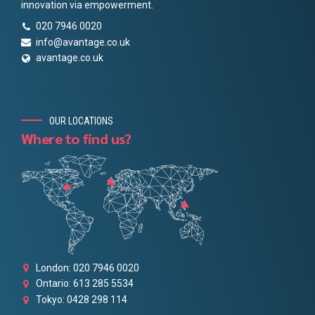
innovation via empowerment.
020 7946 0020
info@avantage.co.uk
avantage.co.uk
OUR LOCATIONS
Where to find us?
London: 020 7946 0020
Ontario: 613 285 5534
Tokyo: 0428 298 114