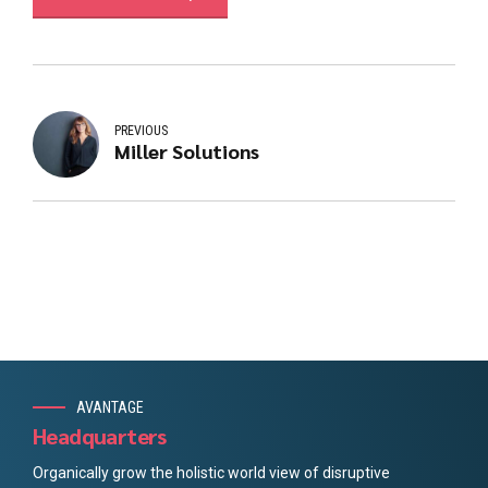
PREVIOUS
Miller Solutions
AVANTAGE
Headquarters
Organically grow the holistic world view of disruptive