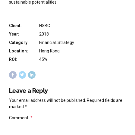
sustainable potentialities.
Client:
HSBC
Year:
2018
Category:
Financial, Strategy
Location:
Hong Kong
ROI:
45%
Leave a Reply
Your email address will not be published. Required fields are
marked *
Comment
*