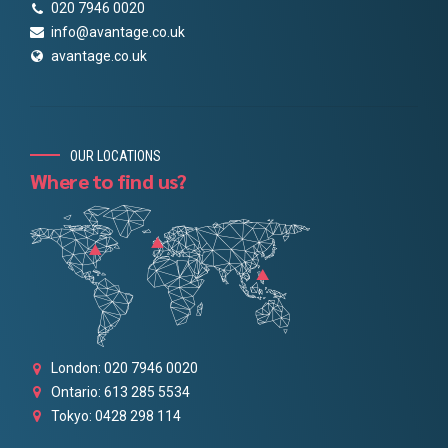
020 7946 0020
info@avantage.co.uk
avantage.co.uk
OUR LOCATIONS
Where to find us?
London: 020 7946 0020
Ontario: 613 285 5534
Tokyo: 0428 298 114