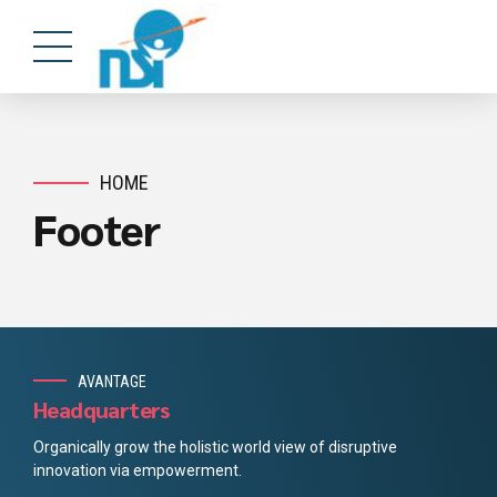
HOME
Footer
AVANTAGE
Headquarters
Organically grow the holistic world view of disruptive
innovation via empowerment.