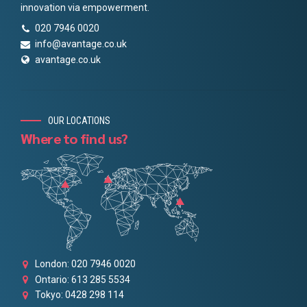
innovation via empowerment.
020 7946 0020
info@avantage.co.uk
avantage.co.uk
OUR LOCATIONS
Where to find us?
London: 020 7946 0020
Ontario: 613 285 5534
Tokyo: 0428 298 114