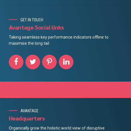
GET IN TOUCH
Avantage Social links
Taking seamless key performance indicators offline to
maximise the long tail.
AVANTAGE
Headquarters
Organically grow the holistic world view of disruptive