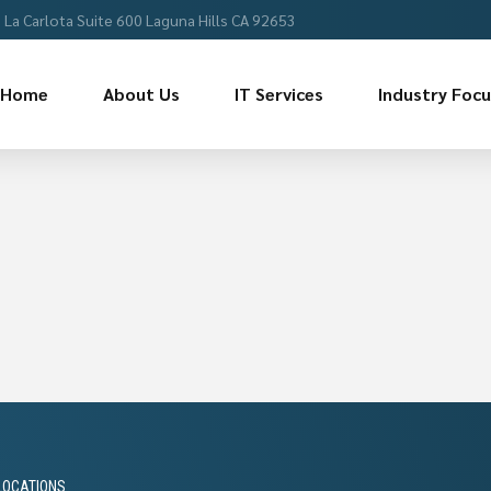
La Carlota Suite 600 Laguna Hills CA 92653
Home
About Us
IT Services
Industry Foc
LOCATIONS