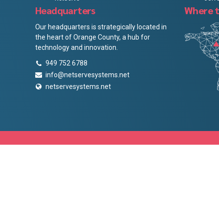
Headquarters
Where t
Our headquarters is strategically located in
the heart of Orange County, a hub for
technology and innovation.
949 752 6788
info@netservesystems.net
netservesystems.net