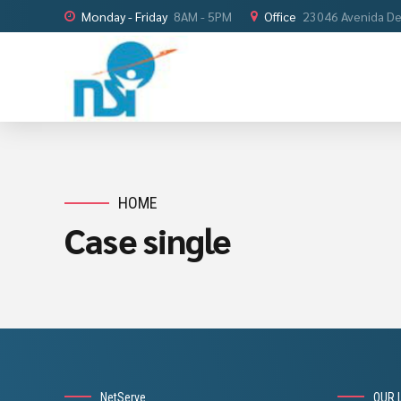
Monday - Friday
8AM - 5PM
Office
23046 Avenida De 
HOME
Case single
NetServe
OUR 