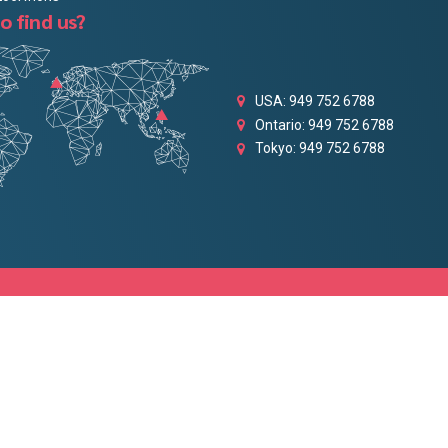
o find us?
USA: 949 752 6788
Ontario: 949 752 6788
Tokyo: 949 752 6788