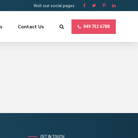
Visit our social pages
us
Contact Us
949 752 6788
GET IN TOUCH