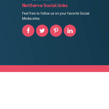
NetServe Social links
Feel free to follow us on your favorite Social
Media sites