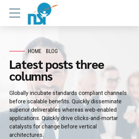
HOME
BLOG
Latest posts three
columns
Globally incubate standards compliant channels
before scalable benefits. Quickly disseminate
superior deliverables whereas web-enabled
applications. Quickly drive clicks-and-mortar
catalysts for change before vertical
architectures.