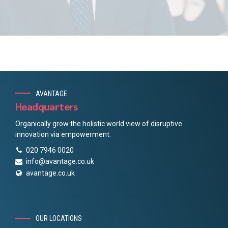
AVANTAGE
Headquarters
Organically grow the holistic world view of disruptive
innovation via empowerment.
020 7946 0020
info@avantage.co.uk
avantage.co.uk
OUR LOCATIONS