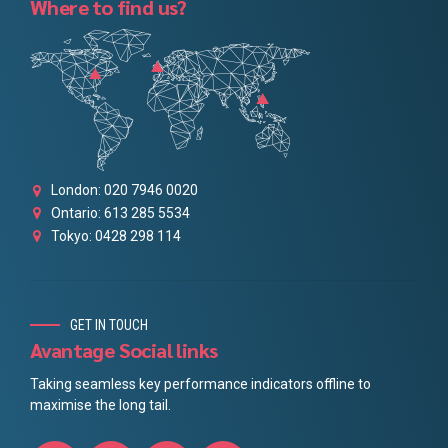
Where to find us?
London: 020 7946 0020
Ontario: 613 285 5534
Tokyo: 0428 298 114
GET IN TOUCH
Avantage Social links
Taking seamless key performance indicators offline to
maximise the long tail.